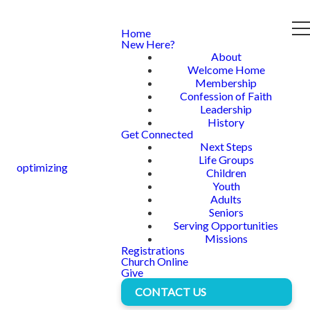
Home
New Here?
About
Welcome Home
Membership
Confession of Faith
Leadership
History
Get Connected
Next Steps
Life Groups
optimizing
Children
Youth
Adults
Seniors
Serving Opportunities
Missions
Registrations
Church Online
Give
CONTACT US