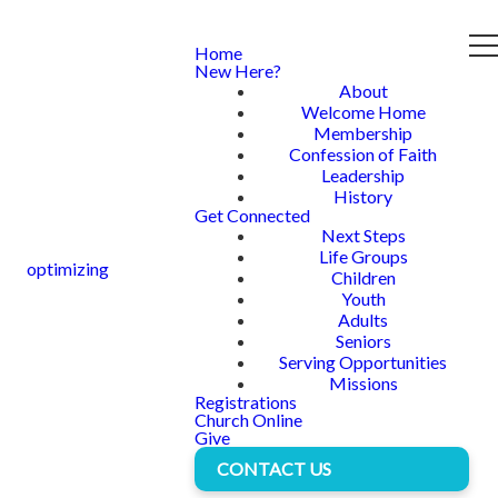
Home
New Here?
About
Welcome Home
Membership
Confession of Faith
Leadership
History
Get Connected
Next Steps
Life Groups
optimizing
Children
Youth
Adults
Seniors
Serving Opportunities
Missions
Registrations
Church Online
Give
CONTACT US