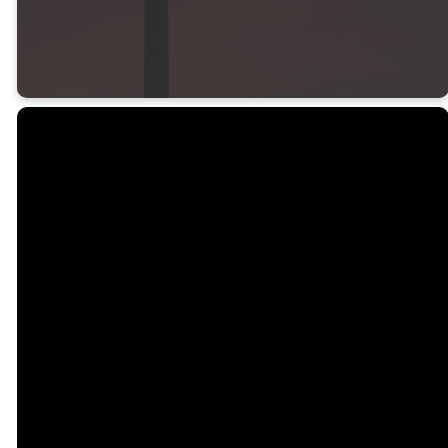
Psalm 105:5
Office
Call
Find Us
Giving
Email
913-856-
16900 S
Give online
8454
Waverly
office@gardnerfbc.org
Office
Road
Hours
Gardner, KS
M-F 9am-
66030