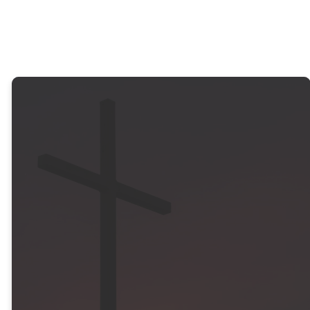
hope for what lies ahead.
“Remember the
wonders he has
done, his
miracles, and the
judgments he
pronounced.”